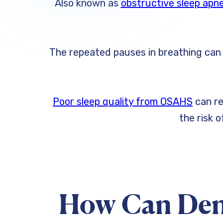
Also known as
obstructive sleep ap
The repeated pauses in breathing can s
Poor sleep quality from OSAHS
can re
the risk 
How Can Den