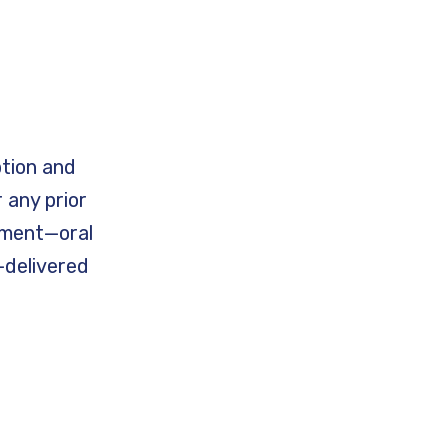
ption and
 any prior
tment—oral
—delivered