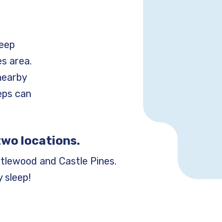
leep
s area.
nearby
teps can
two locations.
tlewood and Castle Pines.
 sleep!