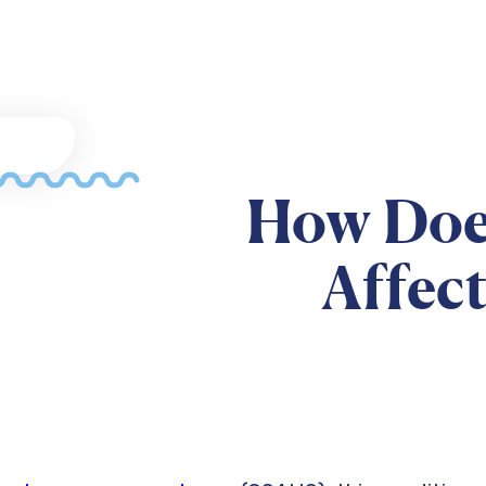
How Doe
Affec