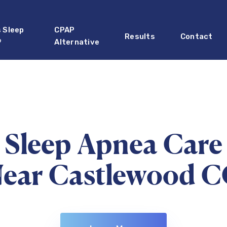
s Sleep
CPAP
Results
Contact
?
Alternative
Sleep Apnea Care
ear Castlewood 