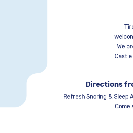
Tir
welcom
We pr
Castle 
Directions fr
Refresh Snoring & Sleep 
Come s