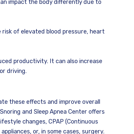
an impact the body differently due to
 risk of elevated blood pressure, heart
uced productivity. It can also increase
r driving.
ate these effects and improve overall
o Snoring and Sleep Apnea Center offers
lifestyle changes, CPAP (Continuous
 appliances, or, in some cases, surgery.