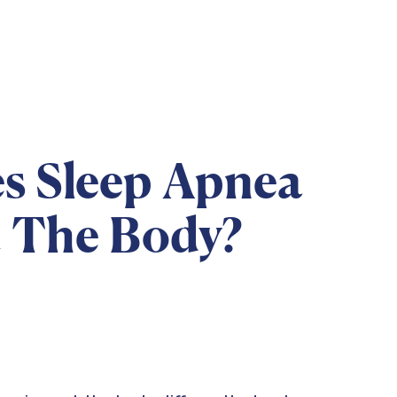
s Sleep Apnea
t The Body?