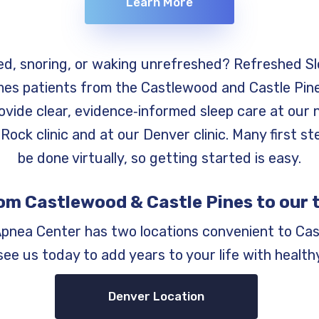
Learn More
ed, snoring, or waking unrefreshed? Refreshed S
es patients from the Castlewood and Castle Pine
ovide clear, evidence‑informed sleep care at our 
Rock clinic and at our Denver clinic. Many first s
be done virtually, so getting started is easy.
om Castlewood & Castle Pines to our 
Apnea Center has two locations convenient to Cas
ee us today to add years to your life with healthy
Denver Location