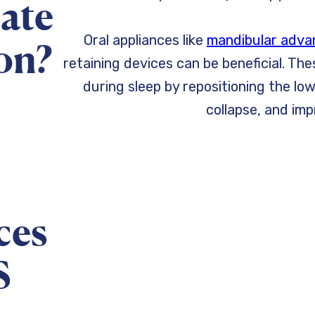
iate
Oral appliances like
mandibular adva
on?
retaining devices can be beneficial. Th
during sleep by repositioning the lo
collapse, and imp
ces
S