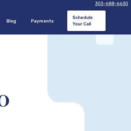
303-688-6630
Schedule
Blog
Payments
Your Call
CO