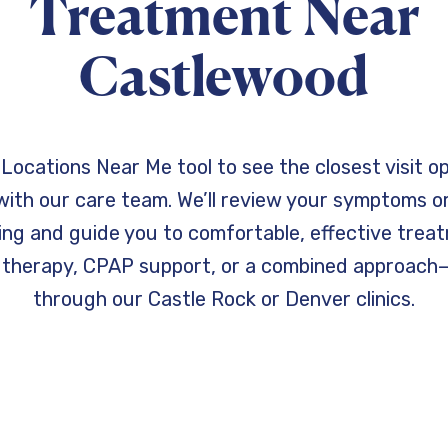
Treatment Near
Castlewood
Locations Near Me tool to see the closest visit o
ith our care team. We’ll review your symptoms or
ting and guide you to comfortable, effective trea
 therapy, CPAP support, or a combined approach
through our Castle Rock or Denver clinics.