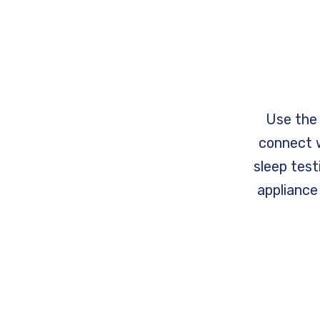
Use the 
connect w
sleep tes
appliance