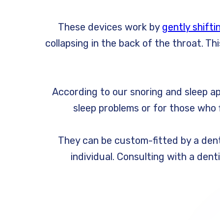
These devices work by
gently shifti
collapsing in the back of the throat. 
According to our snoring and sleep ap
sleep problems or for those who f
They can be custom-fitted by a denti
individual. Consulting with a dent