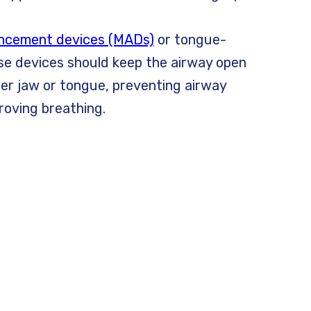
ncement devices (MADs)
or tongue-
ese devices should keep the airway open
wer jaw or tongue, preventing airway
roving breathing.