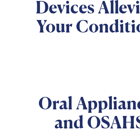
Devices Allev
Your Conditi
Oral Applian
and OSAH