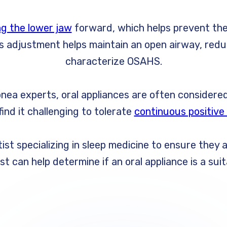
ng the lower jaw
forward, which helps prevent the
This adjustment helps maintain an open airway, red
characterize OSAHS.
nea experts, oral appliances are often considered
ind it challenging to tolerate
continuous positive
st specializing in sleep medicine to ensure they 
ist can help determine if an oral appliance is a s