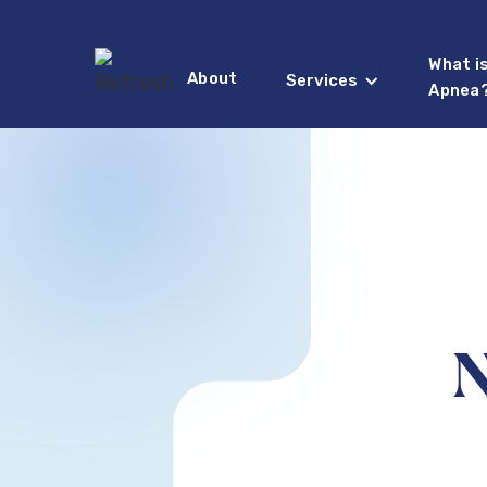
What i
About
Services
Apnea
N