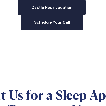
Castle Rock Location
Schedule Your Call
it Us for a Sleep A