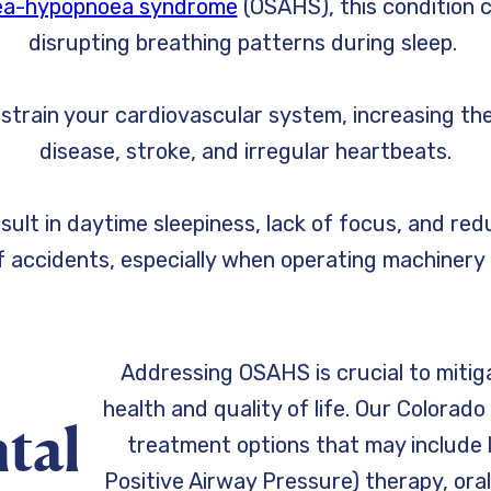
nea-hypopnoea syndrome
(OSAHS), this condition c
disrupting breathing patterns during sleep.
train your cardiovascular system, increasing the
disease, stroke, and irregular heartbeats.
sult in daytime sleepiness, lack of focus, and red
of accidents, especially when operating machinery o
Addressing OSAHS is crucial to mitig
health and quality of life. Our Colorad
tal
treatment options that may include 
Positive Airway Pressure) therapy, oral