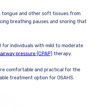
 tongue and other soft tissues from
ucing breathing pauses and snoring that
 for individuals with mild to moderate
 airway pressure (CPAP)
therapy.
are comfortable and practical for the
uitable treatment option for OSAHS.