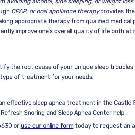
rom
avoiding alcohol, side sleeping, or weight loss
ough
CPAP, or oral appliance therapy
provides the
king appropriate therapy from qualified medical p
cantly improve one's overall quality of life both at
ntify the root cause of your unique sleep troubles
type of treatment for your needs.
r an effective sleep apnea treatment in the Castl
t Refresh Snoring and Sleep Apnea Center help.
6630 or
use our online form
today to request an 