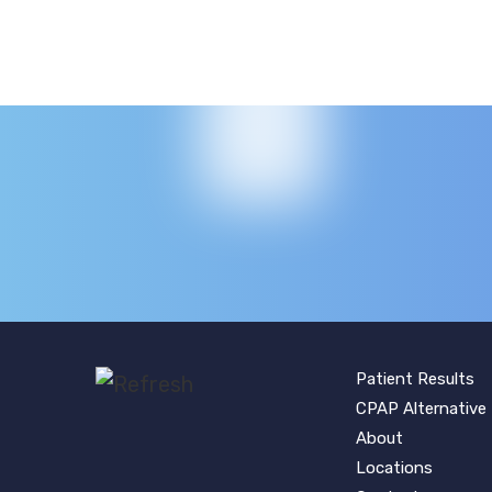
Patient Results
CPAP Alternative
About
Locations