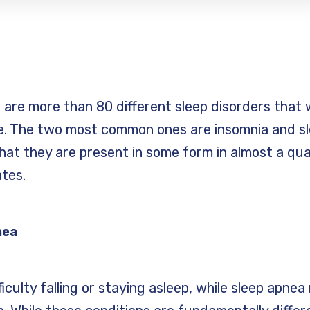
e are more than 80 different sleep disorders that
 The two most common ones are insomnia and slee
hat they are present in some form in almost a qu
ates.
nea
iculty falling or staying asleep, while sleep apnea 