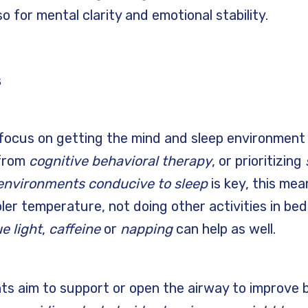
so for mental clarity and emotional stability.
s
ocus on getting the mind and sleep environment 
 from
cognitive behavioral therapy
, or prioritizing
environments conducive to sleep
is key, this mea
ler temperature, not doing other activities in bed
e light
,
caffeine
or
napping
can help as well.
s aim to support or open the airway to improve 