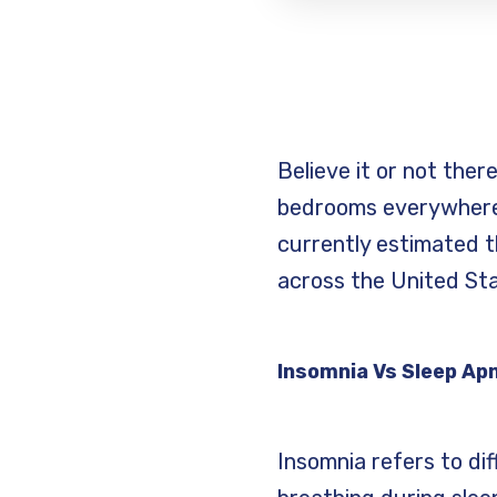
Believe it or not ther
bedrooms everywhere.
currently estimated t
across the United St
Insomnia Vs Sleep Ap
Insomnia refers to diff