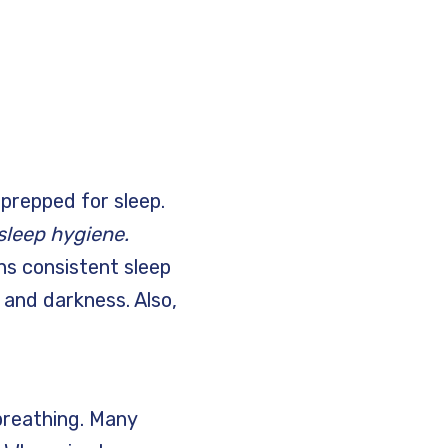
prepped for sleep.
sleep hygiene.
ns consistent sleep
 and darkness. Also,
breathing. Many