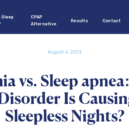
s Sleep
CPAP
Results
Contact
?
Alternative
August 4, 2023
ia vs. Sleep apnea
Disorder Is Causi
Sleepless Nights?