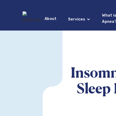
What i
About
Services
Apnea
Insomn
Sleep 