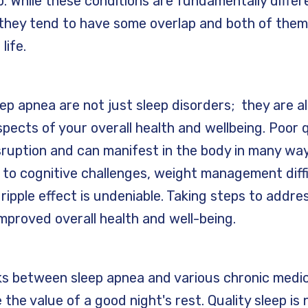
p. While these conditions are fundamentally differ
 they tend to have some overlap and both of the
 life.
ep apnea are not just sleep disorders; they are al
pects of your overall health and wellbeing. Poor q
sruption and can manifest in the body in many wa
 to cognitive challenges, weight management diff
 ripple effect is undeniable. Taking steps to addre
mproved overall health and well-being.
nks between sleep apnea and various chronic medica
the value of a good night's rest. Quality sleep is n