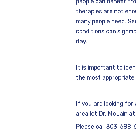
people can benefit f
therapies are not en
many people need. See
conditions can signifi
day.
It is important to ide
the most appropriate 
If you are looking fo
area let Dr. McLain a
Please call 303-688-