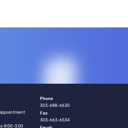
Phone
303-688-6630
Appointment
Fax
303-663-6534
y 8:00-3:00
Email: