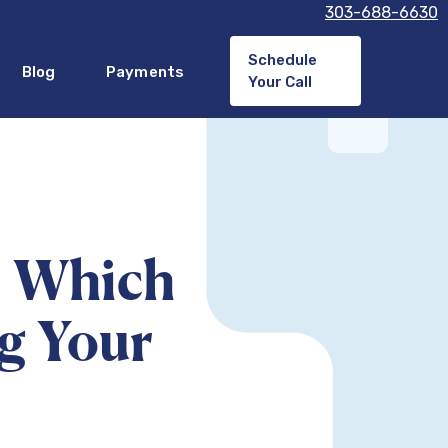
303-688-6630
Schedule
Blog
Payments
Your Call
: Which
ng Your