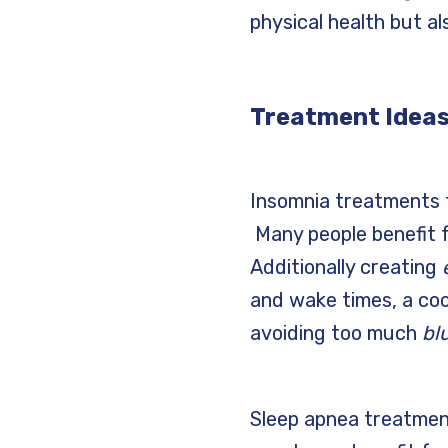
physical health but al
Treatment Idea
Insomnia treatments f
Many people benefit
Additionally creating
and wake times, a coo
avoiding too much
blu
Sleep apnea treatment