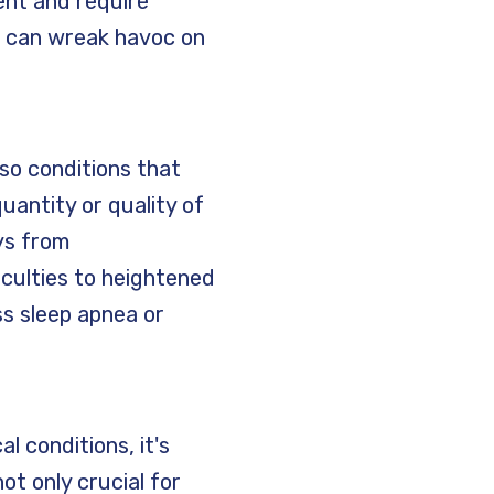
ent and require
m can wreak havoc on
so conditions that
uantity or quality of
ys from
iculties to heightened
ss sleep apnea or
l conditions, it's
ot only crucial for