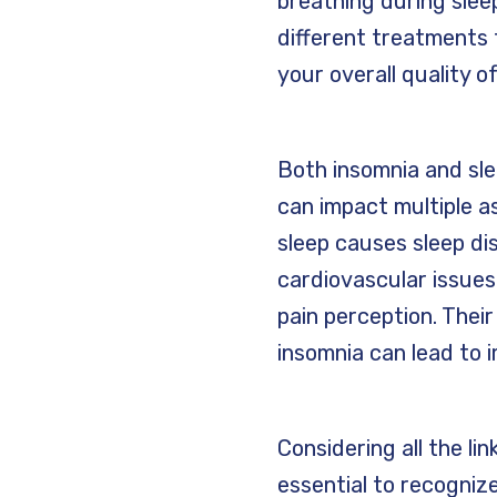
breathing during slee
different treatments
your overall quality of
Both insomnia and sle
can impact multiple as
sleep causes sleep di
cardiovascular issues
pain perception. Their
insomnia can lead to i
Considering all the li
essential to recognize 