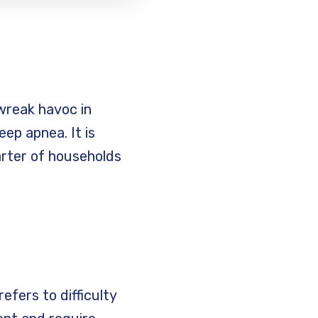
 wreak havoc in
p apnea. It is
arter of households
refers to difficulty