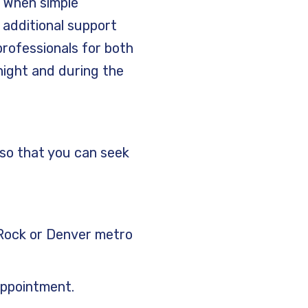
.
When simple
 additional support
rofessionals for both
 night and during the
 so that you can seek
e Rock or Denver metro
appointment.