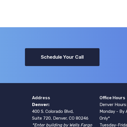
Schedule Your Call
Address
Office Hours
Denver:
Denver Hours:
400 S. Colorado Blvd,
Monday - By 
Suite 720, Denver, CO 80246
Only*
*Enter building by Wells Fargo
Tuesday-Frida