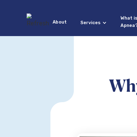
What i
About
Services
Apnea
Why