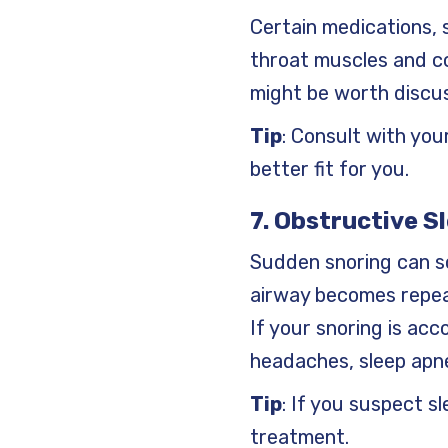
Certain medications, 
throat muscles and co
might be worth discus
Tip
: Consult with you
better fit for you.
7. Obstructive S
Sudden snoring can s
airway becomes repeat
If your snoring is ac
headaches, sleep apn
Tip
: If you suspect sl
treatment.