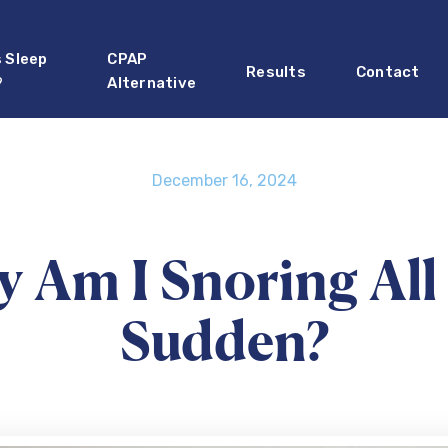
s Sleep
CPAP
Results
Contact
?
Alternative
December 16, 2024
 Am I Snoring All 
Sudden?