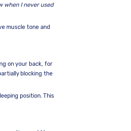
w when I never used
ove muscle tone and
ng on your back, for
rtially blocking the
leeping position. This