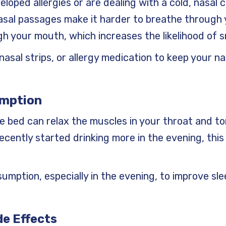
eloped allergies or are dealing with a cold, nasal
nasal passages make it harder to breathe through 
h your mouth, which increases the likelihood of s
, nasal strips, or allergy medication to keep your 
umption
re bed can relax the muscles in your throat and t
 recently started drinking more in the evening, this
nsumption, especially in the evening, to improve sl
de Effects