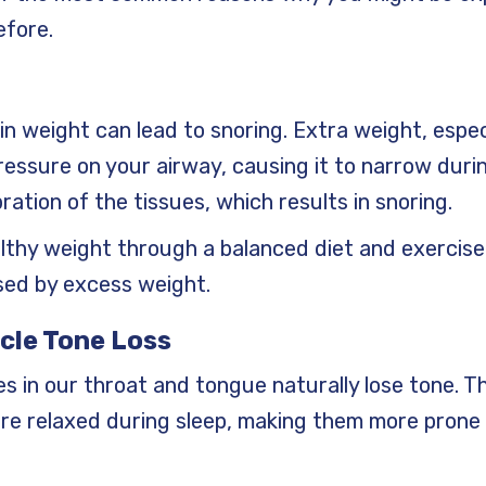
efore.
in weight can lead to snoring. Extra weight, espe
essure on your airway, causing it to narrow durin
ration of the tissues, which results in snoring.
althy weight through a balanced diet and exercis
sed by excess weight.
cle Tone Loss
s in our throat and tongue naturally lose tone. T
e relaxed during sleep, making them more prone 