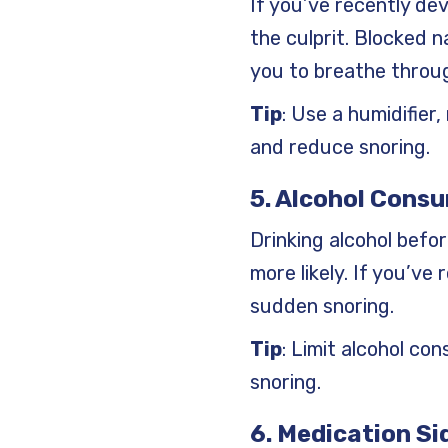
If you’ve recently dev
the culprit. Blocked 
you to breathe throug
Tip
: Use a humidifier
and reduce snoring.
5. Alcohol Cons
Drinking alcohol befo
more likely. If you’ve
sudden snoring.
Tip
: Limit alcohol co
snoring.
6. Medication Si