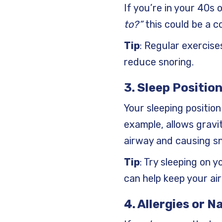
If you’re in your 40s
to?”
this could be a c
Tip
: Regular exercis
reduce snoring.
3. Sleep Positio
Your sleeping position
example, allows gravit
airway and causing sn
Tip
: Try sleeping on y
can help keep your air
4. Allergies or 