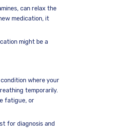
amines, can relax the
new medication, it
ication might be a
 condition where your
reathing temporarily.
e fatigue, or
ist for diagnosis and