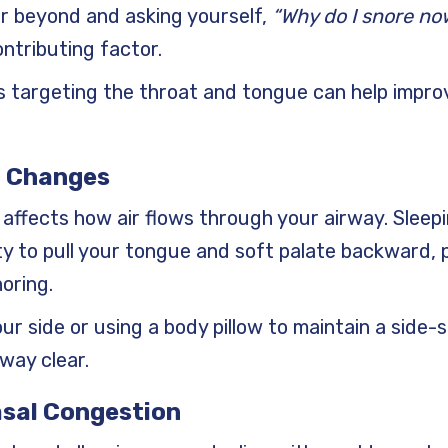
 or beyond and asking yourself,
“Why do I snore no
ontributing factor.
es targeting the throat and tongue can help impr
n Changes
 affects how air flows through your airway. Sleepi
y to pull your tongue and soft palate backward, pa
oring.
our side or using a body pillow to maintain a side-s
way clear.
Nasal Congestion