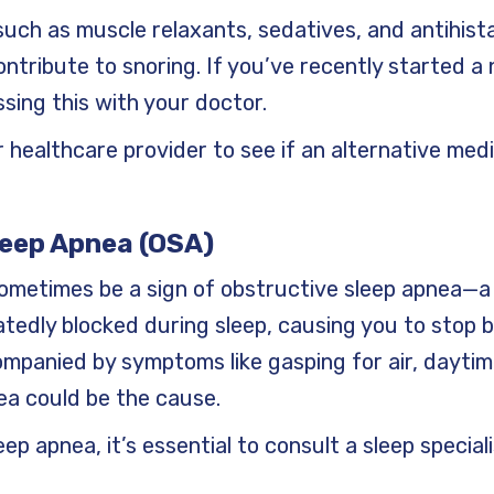
such as muscle relaxants, sedatives, and antihist
ntribute to snoring. If you’ve recently started a 
sing this with your doctor.
r healthcare provider to see if an alternative med
leep Apnea (OSA)
ometimes be a sign of obstructive sleep apnea—a
edly blocked during sleep, causing you to stop b
companied by symptoms like gasping for air, daytim
ea could be the cause.
eep apnea, it’s essential to consult a sleep special