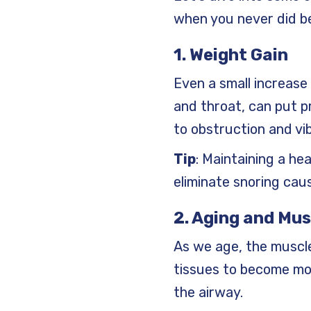
when you never did b
1. Weight Gain
Even a small increase 
and throat, can put pr
to obstruction and vib
Tip
: Maintaining a he
eliminate snoring cau
2. Aging and Mus
As we age, the muscle
tissues to become mor
the airway.