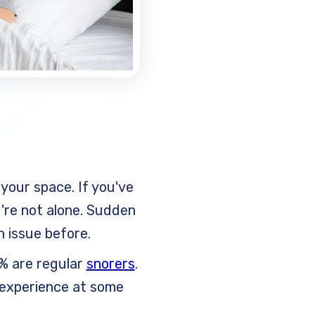
your space. If you've
're not alone. Sudden
n issue before.
5% are regular
snorers
.
s experience at some