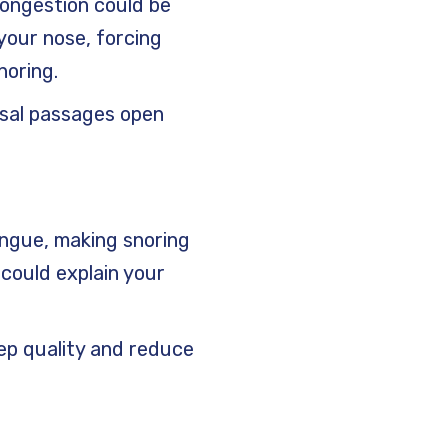
 congestion could be
your nose, forcing
noring.
nasal passages open
ongue, making snoring
 could explain your
eep quality and reduce