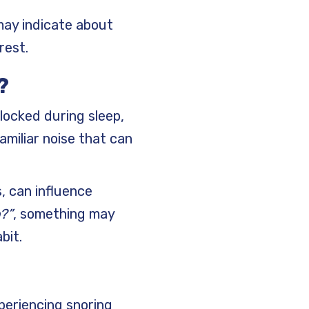
 may indicate about
rest.
?
locked during sleep,
amiliar noise that can
s, can influence
?”
, something may
bit.
periencing snoring