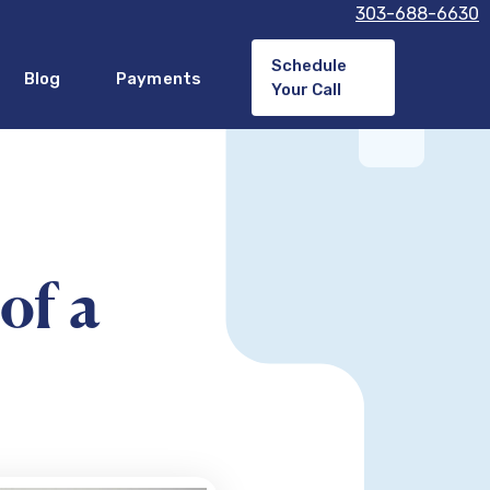
303-688-6630
Schedule
Blog
Payments
Your Call
of a