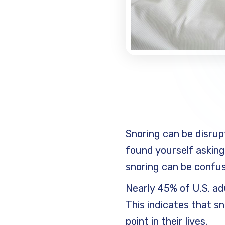
Snoring can be disrup
found yourself askin
snoring can be confusi
Nearly 45% of U.S. ad
This indicates that s
point in their lives.