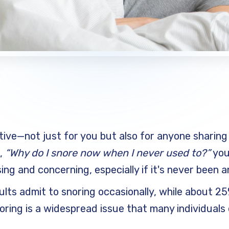
tive—not just for you but also for anyone sharing 
g,
“Why do I snore now when I never used to?”
you
ng and concerning, especially if it's never been a
ults admit to snoring occasionally, while about 2
noring is a widespread issue that many individual