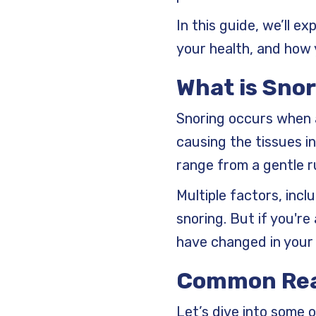
In this guide, we’ll e
your health, and how y
What is Snor
Snoring occurs when a
causing the tissues in
range from a gentle r
Multiple factors, incl
snoring. But if you're
have changed in your 
Common Rea
Let’s dive into some