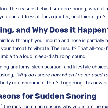
xplore the reasons behind sudden snoring, what it
ou can address it for a quieter, healthier night’s 
ing, and Why Does it Happen
irflow through your mouth and nose is partially b
 your throat to vibrate. The result? That all-too-f
umble to a loud, sleep-disturbing sound.
uding anatomy, sleep position, and lifestyle choice
 asking,
“Why do I snore now when I never used to
body or environment that’s triggering this new ha
sons for Sudden Snoring
 of the most common reasons why you might be ex