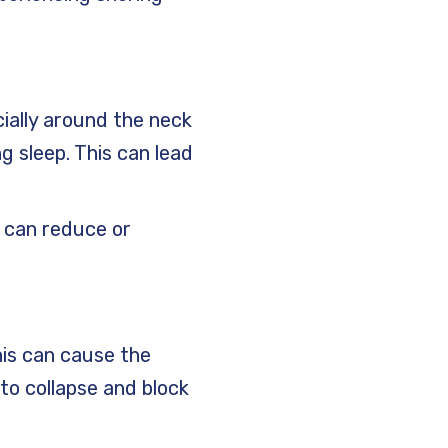
cially around the neck
g sleep. This can lead
e can reduce or
his can cause the
to collapse and block