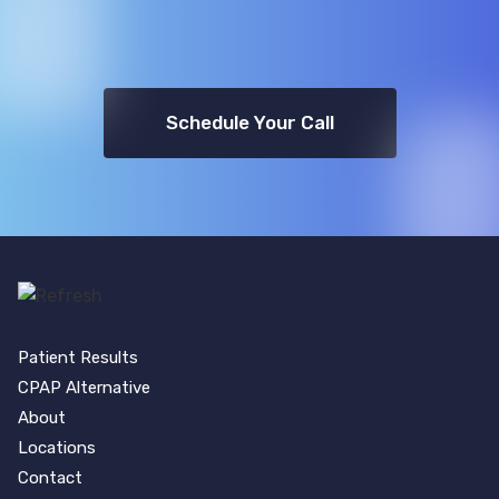
Schedule Your Call
Patient Results
CPAP Alternative
About
Locations
Contact