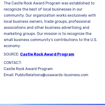
The Castle Rock Award Program was established to
recognize the best of local businesses in our
community. Our organization works exclusively with
local business owners, trade groups, professional
associations and other business advertising and
marketing groups. Our mission is to recognize the
small business community’s contributions to the U.S.
economy.
SOURCE:
Castle Rock Award Program
CONTACT:
Castle Rock Award Program
Email: PublicRelations@usawards-business.com