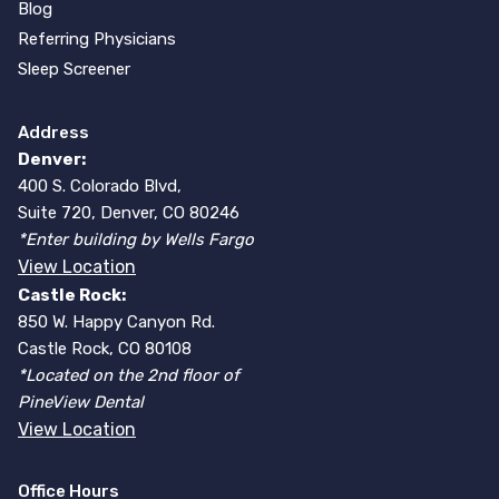
Blog
Referring Physicians
Sleep Screener
Address
Denver:
400 S. Colorado Blvd,
Suite 720, Denver, CO 80246
*Enter building by Wells Fargo
View Location
Castle Rock:
850 W. Happy Canyon Rd.
Castle Rock, CO 80108
*Located on the 2nd floor of
PineView Dental
View Location
Office Hours