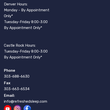
Denver Hours:
Monday - By Appointment
Only*
Tuesday-Friday 8:00-3:00
By Appointment Only*
Castle Rock Hours:
Tuesday-Friday 8:00-3:00
By Appointment Only*
Phone
303-688-6630
Fax
303-663-6534
Email:
info@refreshedsleep.com