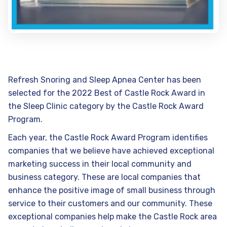
Refresh Snoring and Sleep Apnea Center has been
selected for the 2022 Best of Castle Rock Award in
the Sleep Clinic category by the Castle Rock Award
Program.
Each year, the Castle Rock Award Program identifies
companies that we believe have achieved exceptional
marketing success in their local community and
business category. These are local companies that
enhance the positive image of small business through
service to their customers and our community. These
exceptional companies help make the Castle Rock area