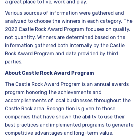
a great place to live, work and play.
Various sources of information were gathered and
analyzed to choose the winners in each category. The
2022 Castle Rock Award Program focuses on quality,
not quantity. Winners are determined based on the
information gathered both internally by the Castle
Rock Award Program and data provided by third
parties.
About Castle Rock Award Program
The Castle Rock Award Program is an annual awards
program honoring the achievements and
accomplishments of local businesses throughout the
Castle Rock area. Recognition is given to those
companies that have shown the ability to use their
best practices and implemented programs to generate
competitive advantages and long-term value.