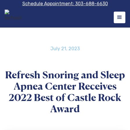
Schedule Appointment: 303-688-6630
July 21, 2023
Refresh Snoring and Sleep
Apnea Center Receives
2022 Best of Castle Rock
Award