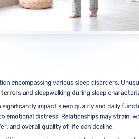
tion encompassing various sleep disorders. Unusu
 terrors and sleepwalking during sleep characteriz
significantly impact sleep quality and daily func
to emotional distress. Relationships may strain, w
, and overall quality of life can decline.