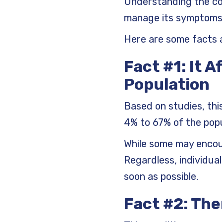
Understanding the con
manage its symptoms 
Here are some facts 
Fact #1: It A
Population
Based on studies, thi
4% to 67% of the popu
While some may encoun
Regardless, individua
soon as possible.
Fact #2: The