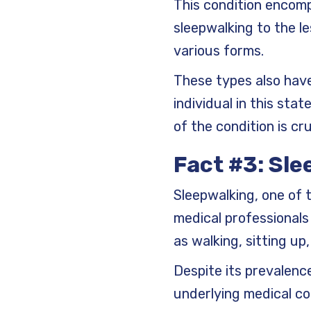
This condition encom
sleepwalking to the l
various forms.
These types also have
individual in this s
of the condition is cru
Fact #3: Sl
Sleepwalking, one of
medical professionals
as walking, sitting u
Despite its prevalenc
underlying medical con