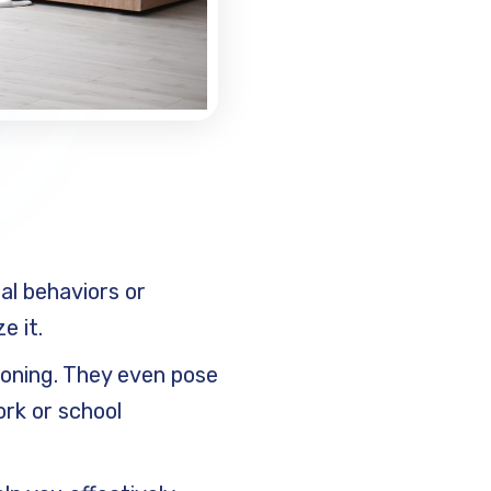
al behaviors or
e it.
tioning. They even pose
ork or school