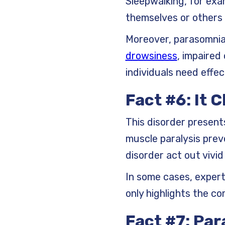
Sleepwalking, for exa
themselves or others w
Moreover, parasomnia 
drowsiness
, impaired
individuals need effe
Fact #6: It 
This disorder presents
muscle paralysis prev
disorder act out vivi
In some cases, experts
only highlights the c
Fact #7: Pa