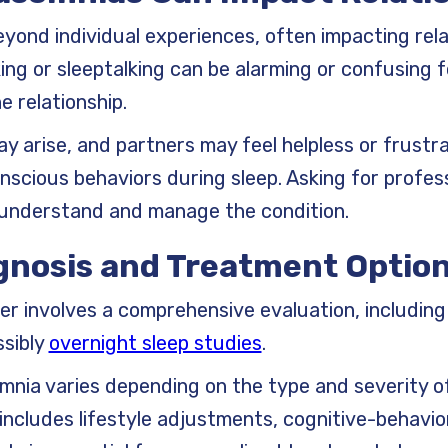
yond individual experiences, often impacting relat
ing or sleeptalking can be alarming or confusing f
he relationship.
 arise, and partners may feel helpless or frust
onscious behaviors during sleep. Asking for profes
 understand and manage the condition.
gnosis and Treatment Option
er involves a comprehensive evaluation, including 
ssibly
overnight sleep studies
.
nia varies depending on the type and severity of
 includes lifestyle adjustments, cognitive-behavio