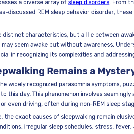
passes a diverse array of
sleep disorders
. From t
ess-discussed REM sleep behavior disorder, these 
 distinct characteristics, but all lie between awa
tate may seem awake but without awareness. Under
cial in recognizing its complexities and addressing 
eepwalking Remains a Myster
 the widely recognized parasomnia symptoms, puz
 to this day. This phenomenon involves seemingly a
p, or even driving, often during non-REM sleep sta
e, the exact causes of sleepwalking remain elusiv
ditions, irregular sleep schedules, stress, fever,