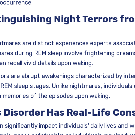
 occurrence.
tinguishing Night Terrors fr
htmares are distinct experiences experts associa
mares during REM sleep involve frightening drea
n recall vivid details upon waking.
rrors are abrupt awakenings characterized by inte
REM sleep stages. Unlike nightmares, individuals 
n memories of the episodes upon waking.
s Disorder Has Real-Life Co
 significantly impact individuals' daily lives and w