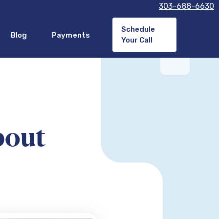
303-688-6630
Schedule
Blog
Payments
Your Call
bout