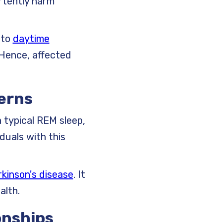
ertently harm
 to
daytime
. Hence, affected
terns
a typical REM sleep,
duals with this
kinson's disease
. It
alth.
onships