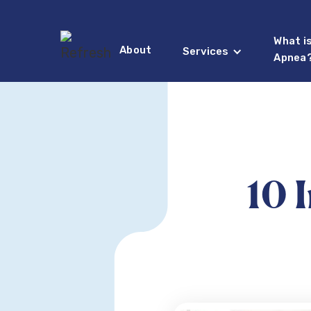
What i
About
Services
Apnea
10 