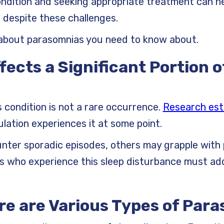
dition and seeking appropriate treatment can hel
despite these challenges.
about parasomnias you need to know about.
ffects a Significant Portion o
s condition is not a rare occurrence.
Research est
lation experiences it at some point.
ter sporadic episodes, others may grapple with 
ls who experience this sleep disturbance must ad
re are Various Types of Par