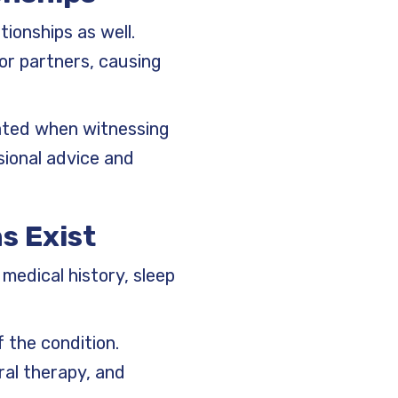
ionships as well.
or partners, causing
rated when witnessing
sional advice and
s Exist
medical history, sleep
 the condition.
ral therapy, and