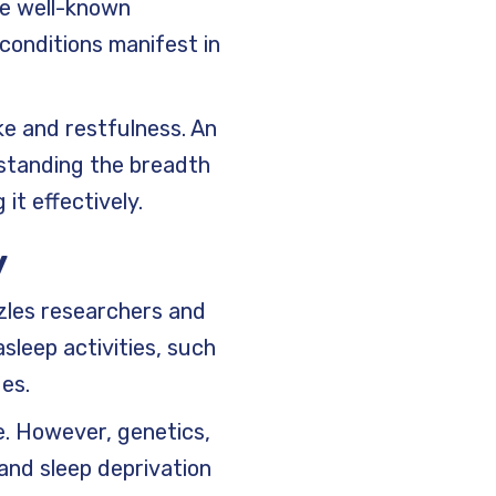
he well-known
conditions manifest in
ke and restfulness. An
standing the breadth
it effectively.
y
zles researchers and
sleep activities, such
ges.
e. However, genetics,
 and sleep deprivation