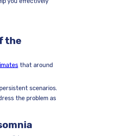
p you effectively
f the
imates
that around
persistent scenarios.
dress the problem as
asomnia