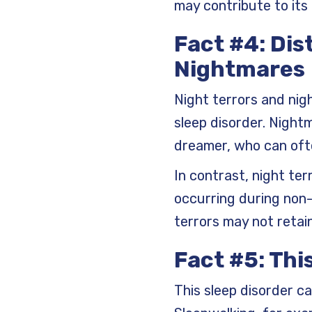
may contribute to its
Fact #4: Dis
Nightmares
Night terrors and nig
sleep disorder. Night
dreamer, who can ofte
In contrast, night te
occurring during non-
terrors may not retai
Fact #5: Thi
This sleep disorder can