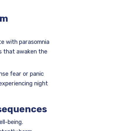
om
te with parasomnia
ms that awaken the
nse fear or panic
experiencing night
nsequences
ell-being.