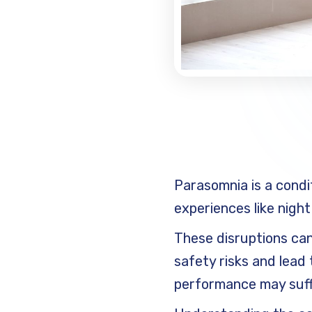
Parasomnia is a condi
experiences like night
These disruptions can 
safety risks and lead 
performance may suffer