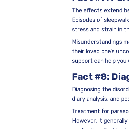
The effects extend be
Episodes of sleepwalk
stress and strain in t
Misunderstandings may
their loved one's unc
support can help you
Fact #8: Dia
Diagnosing the disord
diary analysis, and po
Treatment for parasom
However, it generally