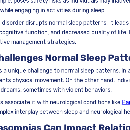
mple, poses safety risks as individuals may inadv
hile engaging in activities during sleep.
disorder disrupts normal sleep patterns. It leads
 cognitive function, and decreased quality of life
ctive management strategies.
Challenges Normal Sleep Pat
 a unique challenge to normal sleep patterns. In 
ents physical movement. On the other hand, indivi
d dreams, sometimes with violent behaviors.
 associate it with neurological conditions like
Par
omplex interplay between sleep and neurological he
rasomnias Can Impact Relati