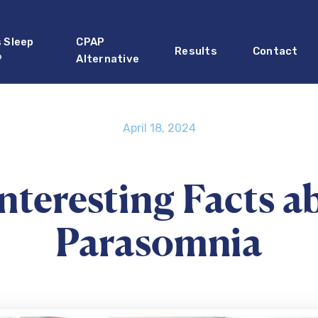
s Sleep
CPAP
Results
Contact
?
Alternative
April 18, 2024
Interesting Facts a
Parasomnia