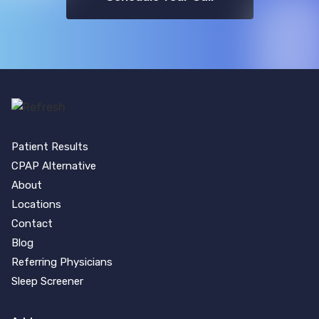
Patient Results
CPAP Alternative
About
Locations
Contact
Blog
Referring Physicians
Sleep Screener