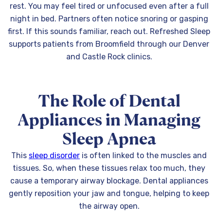
rest. You may feel tired or unfocused even after a full
night in bed. Partners often notice snoring or gasping
first. If this sounds familiar, reach out. Refreshed Sleep
supports patients from Broomfield through our Denver
and Castle Rock clinics.
The Role of Dental
Appliances in Managing
Sleep Apnea
This
sleep disorder
is often linked to the muscles and
tissues. So, when these tissues relax too much, they
cause a temporary airway blockage. Dental appliances
gently reposition your jaw and tongue, helping to keep
the airway open.