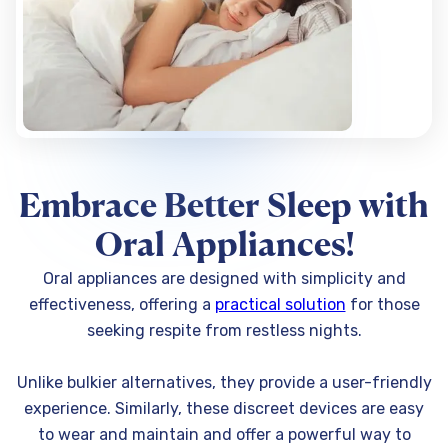
Embrace Better Sleep with
Oral Appliances!
Oral appliances are designed with simplicity and
effectiveness, offering a
practical solution
for those
seeking respite from restless nights.
Unlike bulkier alternatives, they provide a user-friendly
experience. Similarly, these discreet devices are easy
to wear and maintain and offer a powerful way to