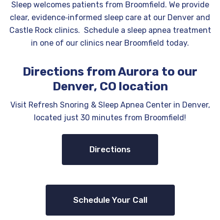
Sleep welcomes patients from Broomfield. We provide
clear, evidence‑informed sleep care at our Denver and
Castle Rock clinics. Schedule a sleep apnea treatment
in one of our clinics near Broomfield today.
Directions from Aurora to our
Denver, CO location
Visit Refresh Snoring & Sleep Apnea Center in Denver,
located just 30 minutes from Broomfield!
Directions
Schedule Your Call