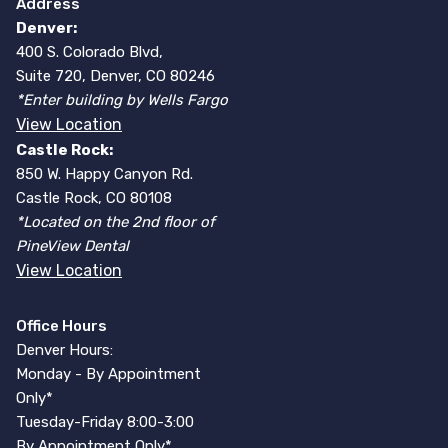
Address
Denver:
400 S. Colorado Blvd,
Suite 720, Denver, CO 80246
*Enter building by Wells Fargo
View Location
Castle Rock:
850 W. Happy Canyon Rd.
Castle Rock, CO 80108
*Located on the 2nd floor of
PineView Dental
View Location
Office Hours
Denver Hours:
Monday - By Appointment
Only*
Tuesday-Friday 8:00-3:00
By Appointment Only*