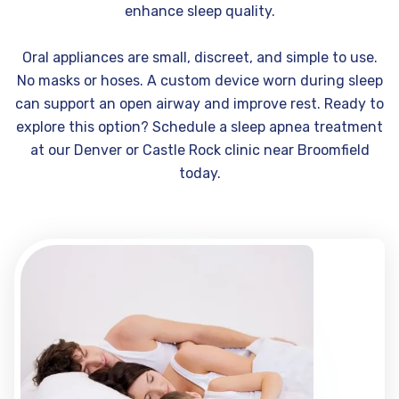
enhance sleep quality.
Oral appliances are small, discreet, and simple to use.
No masks or hoses. A custom device worn during sleep
can support an open airway and improve rest. Ready to
explore this option? Schedule a sleep apnea treatment
at our Denver or Castle Rock clinic near Broomfield
today.