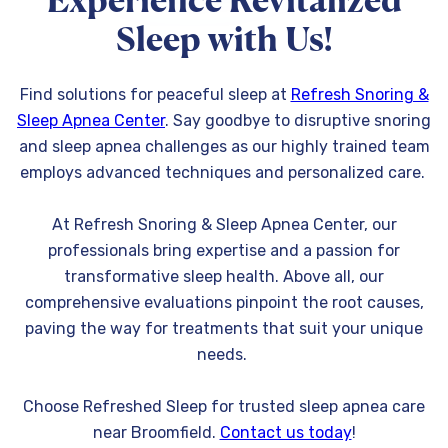
Experience Revitalized
Sleep with Us!
Find solutions for peaceful sleep at
Refresh Snoring &
Sleep Apnea Center
. Say goodbye to disruptive snoring
and sleep apnea challenges as our highly trained team
employs advanced techniques and personalized care.
At Refresh Snoring & Sleep Apnea Center, our
professionals bring expertise and a passion for
transformative sleep health. Above all, our
comprehensive evaluations pinpoint the root causes,
paving the way for treatments that suit your unique
needs.
Choose Refreshed Sleep for trusted sleep apnea care
near Broomfield.
Contact us today
!