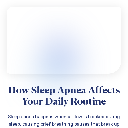
How Sleep Apnea Affects
Your Daily Routine
Sleep apnea happens when airflow is blocked during
sleep, causing brief breathing pauses that break up