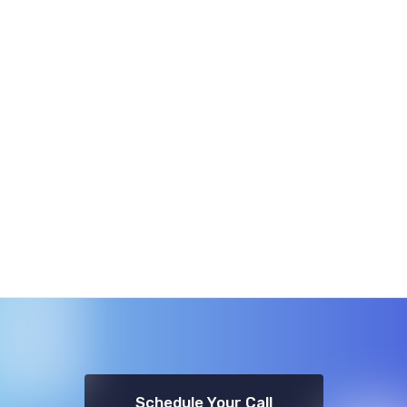
Schedule Your Call