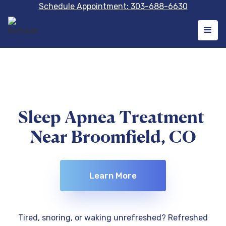
Schedule Appointment: 303-688-6630
Sleep Apnea Treatment
Near Broomfield, CO
Learn More
Tired, snoring, or waking unrefreshed? Refreshed