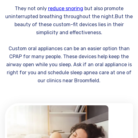
They not only
reduce snoring
but also promote
uninterrupted breathing throughout the night.But the
beauty of these custom-fit devices lies in their
simplicity and effectiveness.
Custom oral appliances can be an easier option than
CPAP for many people. These devices help keep the
airway open while you sleep. Ask if an oral appliance is
right for you and schedule sleep apnea care at one of
our clinics near Broomfield.