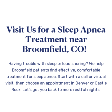
Visit Us for a Sleep Apnea
Treatment near
Broomfield, CO!
Having trouble with sleep or loud snoring? We help
Broomfield patients find effective, comfortable
treatment for sleep apnea. Start with a call or virtual
visit, then choose an appointment in Denver or Castle
Rock. Let’s get you back to more restful nights.