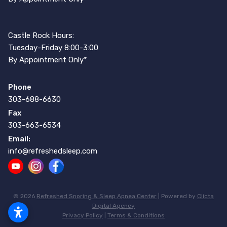
Castle Rock Hours:
Tuesday-Friday 8:00-3:00
By Appointment Only*
Phone
303-688-6630
Fax
303-663-6534
Email:
info@refreshedsleep.com
© 2026
Refreshed Snoring & Sleep Apnea Center
| Powered by
Clicta
Digital Agency
Privacy Policy
|
Terms & Conditions