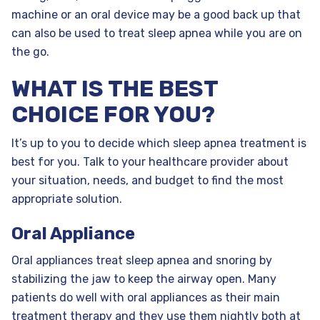
machine or an oral device may be a good back up that
can also be used to treat sleep apnea while you are on
the go.
WHAT IS THE BEST
CHOICE FOR YOU?
It’s up to you to decide which sleep apnea treatment is
best for you. Talk to your healthcare provider about
your situation, needs, and budget to find the most
appropriate solution.
Oral Appliance
Oral appliances treat sleep apnea and snoring by
stabilizing the jaw to keep the airway open. Many
patients do well with oral appliances as their main
treatment therapy and they use them nightly both at