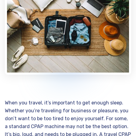
When you travel, it’s important to get enough sleep.
Whether you’re traveling for business or pleasure, you
don’t want to be too tired to enjoy yourself. For some,
a standard CPAP machine may not be the best option.
It’s big, loud, and needs to be plugged in. A travel CPAP