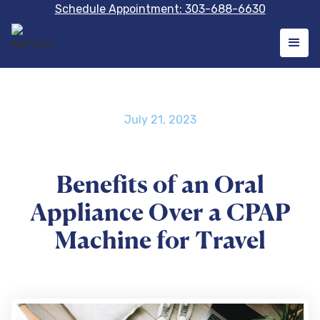
Schedule Appointment: 303-688-6630
July 21, 2023
Benefits of an Oral
Appliance Over a CPAP
Machine for Travel