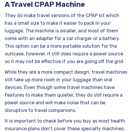
A Travel CPAP Machine
They do make travel versions of the CPAP kit which
has a small size to make it easier to pack in your
luggage. The machine is smaller, and most of them
come with an adapter for a car charger or a battery.
This option can be a more portable solution for the
suitcase, however, it still does require a power source
so it may not be effective if you are going off the grid.
While they are a more compact design, travel machines
still take up more room in your luggage than oral
devices. Even though some travel machines have
features to make them quieter, they do still require a
power source and will make noise that can be
disruptive to travel companions.
It is important to check before you buy as most health
insurance plans don’t cover these specialty machines.