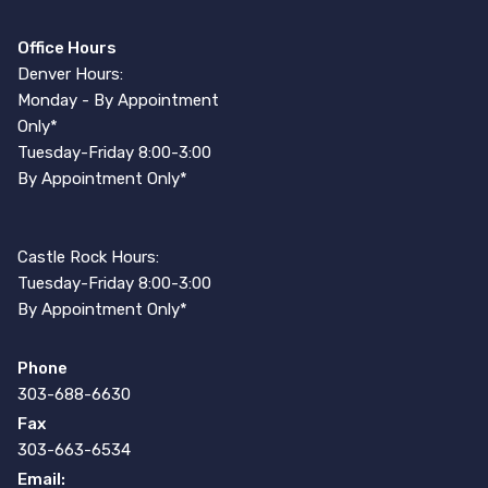
Office Hours
Denver Hours:
Monday - By Appointment
Only*
Tuesday-Friday 8:00-3:00
By Appointment Only*
Castle Rock Hours:
Tuesday-Friday 8:00-3:00
By Appointment Only*
Phone
303-688-6630
Fax
303-663-6534
Email: