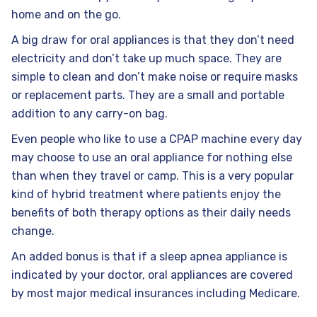
home and on the go.
A big draw for oral appliances is that they don’t need
electricity and don’t take up much space. They are
simple to clean and don’t make noise or require masks
or replacement parts. They are a small and portable
addition to any carry-on bag.
Even people who like to use a CPAP machine every day
may choose to use an oral appliance for nothing else
than when they travel or camp. This is a very popular
kind of hybrid treatment where patients enjoy the
benefits of both therapy options as their daily needs
change.
An added bonus is that if a sleep apnea appliance is
indicated by your doctor, oral appliances are covered
by most major medical insurances including Medicare.