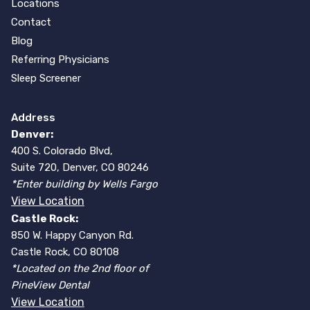
Locations
Contact
Blog
Referring Physicians
Sleep Screener
Address
Denver:
400 S. Colorado Blvd,
Suite 720, Denver, CO 80246
*Enter building by Wells Fargo
View Location
Castle Rock:
850 W. Happy Canyon Rd.
Castle Rock, CO 80108
*Located on the 2nd floor of
PineView Dental
View Location