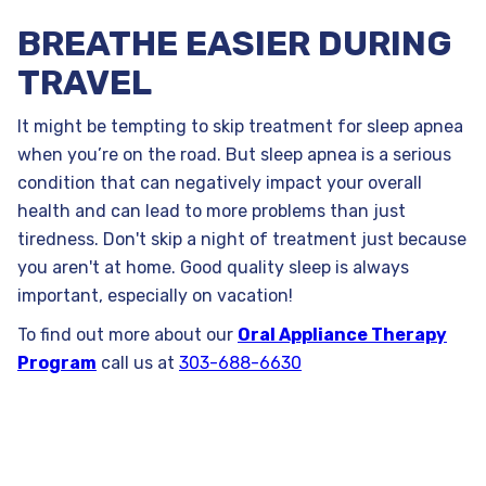
BREATHE EASIER DURING
TRAVEL
It might be tempting to skip treatment for sleep apnea
when you’re on the road. But sleep apnea is a serious
condition that can negatively impact your overall
health and can lead to more problems than just
tiredness. Don't skip a night of treatment just because
you aren't at home. Good quality sleep is always
important, especially on vacation!
To find out more about our
Oral Appliance Therapy
Program
call us at
303-688-6630