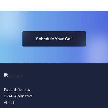
Schedule Your Call
Patient Results
CPAP Alternative
About