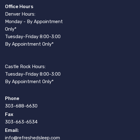
Office Hours
Denver Hours:
Monday - By Appointment
Only*
Tuesday-Friday 8:00-3:00
By Appointment Only*
Castle Rock Hours:
Tuesday-Friday 8:00-3:00
By Appointment Only*
Phone
303-688-6630
Fax
303-663-6534
Email:
info@refreshedsleep.com