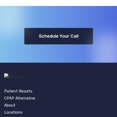
Schedule Your Call
Patient Results
CPAP Alternative
About
Locations