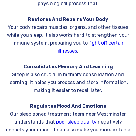
physiological process that:
Restores And Repairs Your Body
Your body repairs muscles, organs, and other tissues
while you sleep. It also works hard to strengthen your
immune system, preparing you to
fight off certain
illnesses
.
Consolidates Memory And Learning
Sleep is also crucial in memory consolidation and
learning. It helps you process and store information,
making it easier to recall later.
Regulates Mood And Emotions
Our sleep apnea treatment team near Westminster
understands that
poor sleep quality
negatively
impacts your mood. It can also make you more irritable