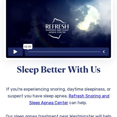
Sleep Better With Us
If you're experiencing snoring, daytime sleepiness, or
suspect you have sleep apnea,
Refresh Snoring and
Sleep Apnea Center
can help.
Our sleep apnea treatment near Westminster will help