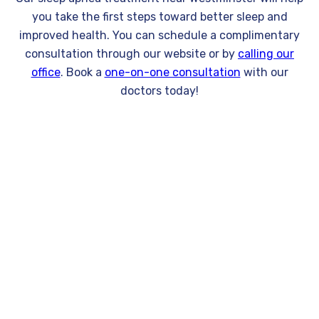
you take the first steps toward better sleep and
improved health. You can schedule a complimentary
consultation through our website or by
calling our
office
. Book a
one-on-one consultation
with our
doctors today!