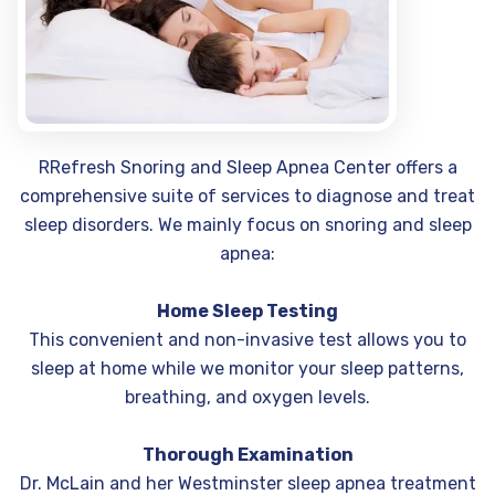
RRefresh Snoring and Sleep Apnea Center offers a
comprehensive suite of services to diagnose and treat
sleep disorders. We mainly focus on snoring and sleep
apnea:
Home Sleep Testing
This convenient and non-invasive test allows you to
sleep at home while we monitor your sleep patterns,
breathing, and oxygen levels.
Thorough Examination
Dr. McLain and her Westminster sleep apnea treatment