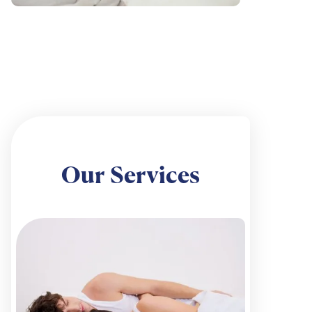
Our Services