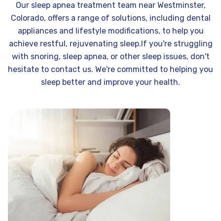
Our sleep apnea treatment team near Westminster,
Colorado, offers a range of solutions, including dental
appliances and lifestyle modifications, to help you
achieve restful, rejuvenating sleep.If you're struggling
with snoring, sleep apnea, or other sleep issues, don't
hesitate to contact us. We're committed to helping you
sleep better and improve your health.