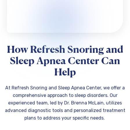
How Refresh Snoring and
Sleep Apnea Center Can
Help
At Refresh Snoring and Sleep Apnea Center, we offer a
comprehensive approach to sleep disorders. Our
experienced team, led by Dr. Brenna McLain, utilizes
advanced diagnostic tools and personalized treatment
plans to address your specific needs.