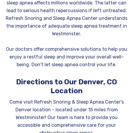
sleep apnea affects millions worldwide. The latter can
lead to serious health repercussions if left untreated.
Refresh Snoring and Sleep Apnea Center understands
the importance of adequate sleep apnea treatment in
Westminster.
Our doctors offer comprehensive solutions to help you
enjoy a restful sleep and improve your overall well-
being. Don't let sleep apnea control your life.
Directions to Our Denver, CO
Location
Come visit Refresh Snoring & Sleep Apnea Center's
Denver location - located under 15 miles from
Westminister! Our team is here to provide you
accessible and comprehensive care for your
obstructive sleep apnea.