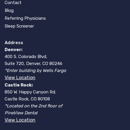
Contact
Blog
Referring Physicians
Sleep Screener
Address
Denver:
400 S. Colorado Blvd,
Suite 720, Denver, CO 80246
*Enter building by Wells Fargo
View Location
Castle Rock:
850 W. Happy Canyon Rd.
Castle Rock, CO 80108
*Located on the 2nd floor of
PineView Dental
View Location