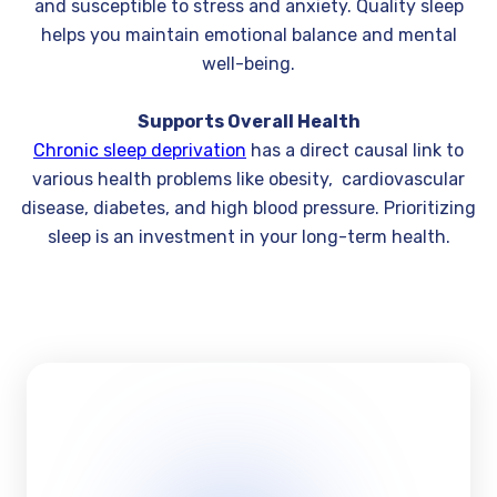
and susceptible to stress and anxiety. Quality sleep
helps you maintain emotional balance and mental
well-being.
Supports Overall Health
Chronic sleep deprivation
has a direct causal link to
various health problems like obesity, cardiovascular
disease, diabetes, and high blood pressure. Prioritizing
sleep is an investment in your long-term health.