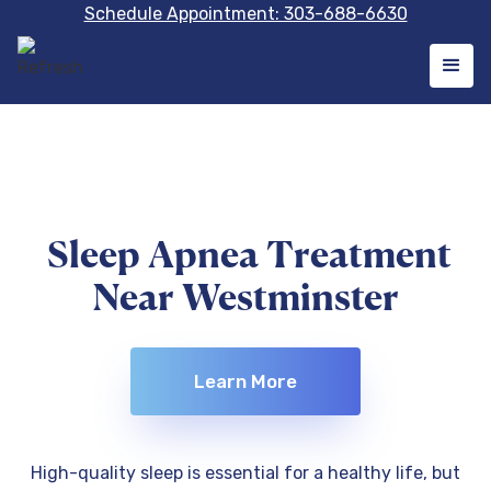
Schedule Appointment: 303-688-6630
Sleep Apnea Treatment
Near Westminster
Learn More
High-quality sleep is essential for a healthy life, but