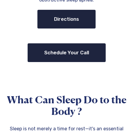
Directions
Schedule Your Call
What Can Sleep Do to the
Body ?
Sleep is not merely a time for rest—it's an essential