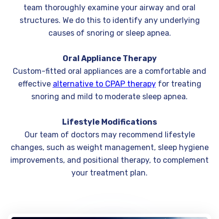
team thoroughly examine your airway and oral
structures. We do this to identify any underlying
causes of snoring or sleep apnea.
Oral Appliance Therapy
Custom-fitted oral appliances are a comfortable and
effective
alternative to CPAP therapy
for treating
snoring and mild to moderate sleep apnea.
Lifestyle Modifications
Our team of doctors may recommend lifestyle
changes, such as weight management, sleep hygiene
improvements, and positional therapy, to complement
your treatment plan.