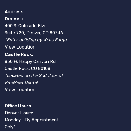
Address
Denver:
400 S. Colorado Blvd,
Suite 720, Denver, CO 80246
*Enter building by Wells Fargo
View Location
Castle Rock:
850 W. Happy Canyon Rd.
Castle Rock, CO 80108
*Located on the 2nd floor of
PineView Dental
View Location
Office Hours
Denver Hours:
Monday - By Appointment
Only*