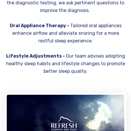
the diagnostic testing, we ask pertinent questions to
improve the diagnosis.
Oral Appliance Therapy -
Tailored oral appliances
enhance airflow and alleviate snoring for a more
restful sleep experience.
Lifestyle Adjustments -
Our team advises adopting
healthy sleep habits and lifestyle changes to promote
better sleep quality.