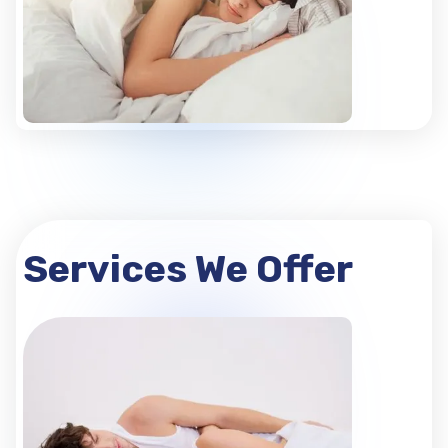
Services We Offer