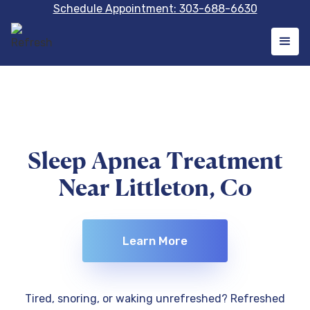
Schedule Appointment: 303-688-6630
Sleep Apnea Treatment
Near Littleton, Co
Learn More
Tired, snoring, or waking unrefreshed? Refreshed