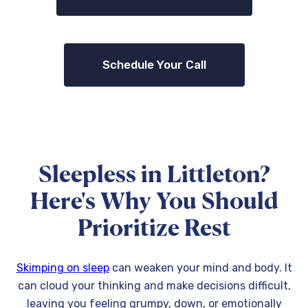
Schedule Your Call
Sleepless in Littleton?
Here's Why You Should
Prioritize Rest
Skimping on sleep
can weaken your mind and body. It
can cloud your thinking and make decisions difficult,
leaving you feeling grumpy, down, or emotionally