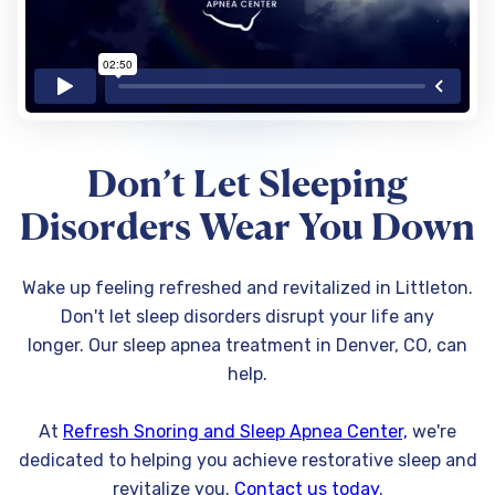
Don’t Let Sleeping
Disorders Wear You Down
Wake up feeling refreshed and revitalized in Littleton.
Don't let sleep disorders disrupt your life any
longer. Our sleep apnea treatment in Denver, CO, can
help.
At
Refresh Snoring and Sleep Apnea Center,
we're
dedicated to helping you achieve restorative sleep and
revitalize you.
Contact us today
.