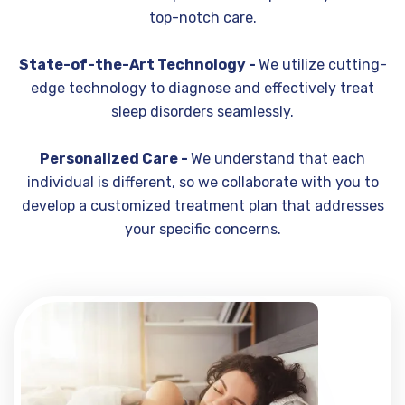
top-notch care.
State-of-the-Art Technology -
We utilize cutting-
edge technology to diagnose and effectively treat
sleep disorders seamlessly.
Personalized Care -
We understand that each
individual is different, so we collaborate with you to
develop a customized treatment plan that addresses
your specific concerns.