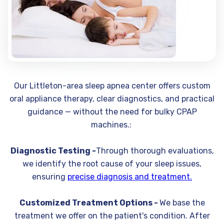
Our Littleton-area sleep apnea center offers custom
oral appliance therapy, clear diagnostics, and practical
guidance — without the need for bulky CPAP
machines.:
Diagnostic Testing -
Through thorough evaluations,
we identify the root cause of your sleep issues,
ensuring
precise diagnosis and treatment.
Customized Treatment Options -
We base the
treatment we offer on the patient's condition. After