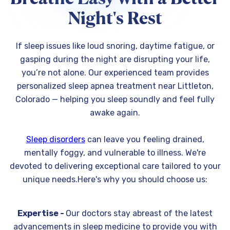
Night's Rest
If sleep issues like loud snoring, daytime fatigue, or
gasping during the night are disrupting your life,
you’re not alone. Our experienced team provides
personalized sleep apnea treatment near Littleton,
Colorado — helping you sleep soundly and feel fully
awake again.
Sleep disorders
can leave you feeling drained,
mentally foggy, and vulnerable to illness. We're
devoted to delivering exceptional care tailored to your
unique needs.Here's why you should choose us:
Expertise -
Our doctors stay abreast of the latest
advancements in sleep medicine to provide you with