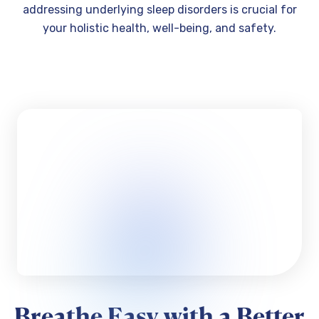
addressing underlying sleep disorders is crucial for
your holistic health, well-being, and safety.
Breathe Easy with a Better