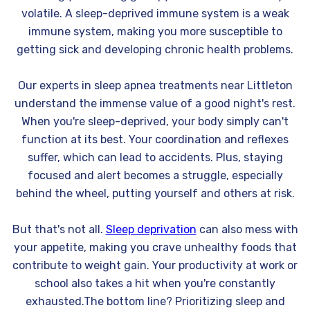
volatile. A sleep-deprived immune system is a weak
immune system, making you more susceptible to
getting sick and developing chronic health problems.
Our experts in sleep apnea treatments near Littleton
understand the immense value of a good night's rest.
When you're sleep-deprived, your body simply can't
function at its best. Your coordination and reflexes
suffer, which can lead to accidents. Plus, staying
focused and alert becomes a struggle, especially
behind the wheel, putting yourself and others at risk.
But that's not all.
Sleep deprivation
can also mess with
your appetite, making you crave unhealthy foods that
contribute to weight gain. Your productivity at work or
school also takes a hit when you're constantly
exhausted.The bottom line? Prioritizing sleep and