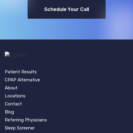
Schedule Your Call
Patient Results
CPAP Alternative
About
Locations
Contact
Blog
Referring Physicians
Sleep Screener