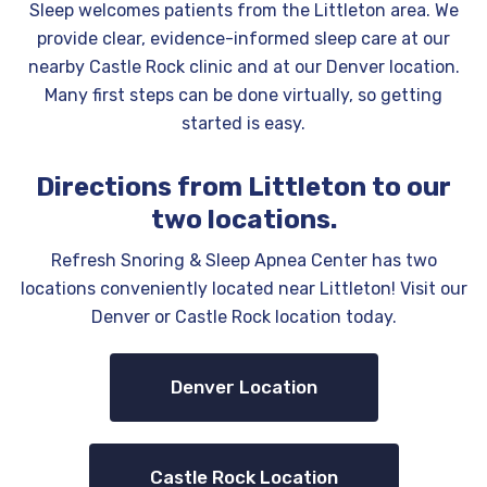
Sleep welcomes patients from the Littleton area. We
provide clear, evidence-informed sleep care at our
nearby Castle Rock clinic and at our Denver location.
Many first steps can be done virtually, so getting
started is easy.
Directions from Littleton to our
two locations.
Refresh Snoring & Sleep Apnea Center has two
locations conveniently located near Littleton! Visit our
Denver or Castle Rock location today.
Denver Location
Castle Rock Location