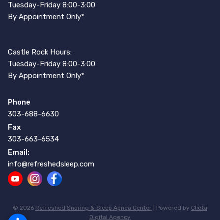
Tuesday-Friday 8:00-3:00
By Appointment Only*
Castle Rock Hours:
Tuesday-Friday 8:00-3:00
By Appointment Only*
Phone
303-688-6630
Fax
303-663-6534
Email:
info@refreshedsleep.com
© 2026
Refreshed Snoring & Sleep Apnea Center
| Powered by
Clicta
Digital Agency