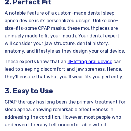
2. Perfect Fit
A notable feature of a custom-made dental sleep
apnea device is its personalized design. Unlike one-
size-fits-some CPAP masks, these mouthpieces are
uniquely made to fit your mouth. Your dental expert
will consider your jaw structure, dental history,
anatomy, and lifestyle as they design your oral device.
These experts know that an
ill-fitting oral device
can
lead to sleeping discomfort and jaw soreness. Hence,
they’ll ensure that what you’ll wear fits you perfectly.
3. Easy to Use
CPAP therapy has long been the primary treatment for
sleep apnea, showing remarkable effectiveness in
addressing the condition. However, most people who
underwent therapy felt uncomfortable with it.