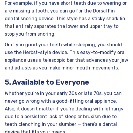
For example, if you have short teeth due to wearing or
are missing a tooth, you can go for the Dorsal Fin
dental snoring device. This style has a sticky shark fin
that entirely separates the lower and upper tray to
stop you from snoring.
Or if you grind your teeth while sleeping, you should
use the Herbst-style device. This easy-to-modify oral
appliance uses a telescopic bar that advances your jaw
and adjusts as you make minor mouth movements.
5. Available to Everyone
Whether you’re in your early 30s or late 70s, you can
never go wrong with a good-fitting oral appliance.
Also, it doesn’t matter if you’re dealing with lethargy
due to a persistent lack of sleep or bruxism due to
teeth clenching in your slumber — there’s a dental
device that fits your needs.