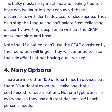
The bulky mask, noisy machine, and feeling tied to a
hose can be daunting. You can avoid these
discomforts with dental devices for sleep apnea. They
help stop the tongue and soft palate from collapsing,
efficiently averting sleep apnea without the CPAP
mask, machine, and hose.
Note that if a patient can’t use the CPAP consistently,
their condition will linger. They will continue to face
the side effects of not having quality sleep.
4. Many Options
There are more than
150 different mouth devices
out
there. Your dental expert will make one that’s
customized for every patient. Not one type works for
everyone, so they use different designs to fit each
person's needs.