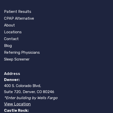
Patient Results
CPAP Alternative
About
Locations
Contact
Blog
Referring Physicians
Sleep Screener
Address
Denver:
400 S. Colorado Blvd,
Suite 720, Denver, CO 80246
*Enter building by Wells Fargo
View Location
Castle Rock: