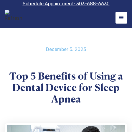
Schedule Appointment: 303-688-6630
December 5, 2023
Top 5 Benefits of Using a
Dental Device for Sleep
Apnea