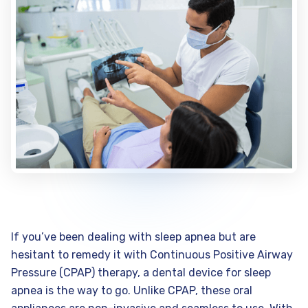
If you’ve been dealing with sleep apnea but are
hesitant to remedy it with Continuous Positive Airway
Pressure (CPAP) therapy, a dental device for sleep
apnea is the way to go. Unlike CPAP, these oral