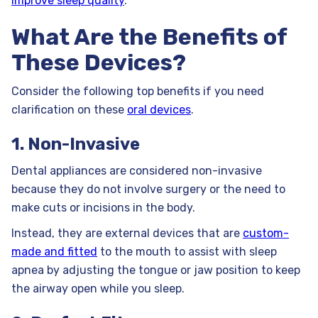
improve sleep quality
.
What Are the Benefits of
These Devices?
Consider the following top benefits if you need
clarification on these
oral devices
.
1. Non-Invasive
Dental appliances are considered non-invasive
because they do not involve surgery or the need to
make cuts or incisions in the body.
Instead, they are external devices that are
custom-
made and fitted
to the mouth to assist with sleep
apnea by adjusting the tongue or jaw position to keep
the airway open while you sleep.