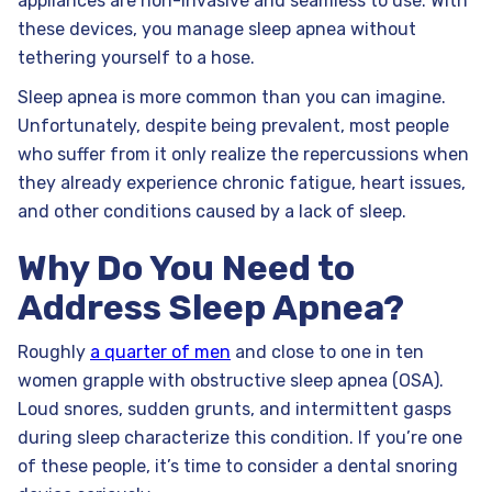
appliances are non-invasive and seamless to use. With
these devices, you manage sleep apnea without
tethering yourself to a hose.
Sleep apnea is more common than you can imagine.
Unfortunately, despite being prevalent, most people
who suffer from it only realize the repercussions when
they already experience chronic fatigue, heart issues,
and other conditions caused by a lack of sleep.
Why Do You Need to
Address Sleep Apnea?
Roughly
a quarter of men
and close to one in ten
women grapple with obstructive sleep apnea (OSA).
Loud snores, sudden grunts, and intermittent gasps
during sleep characterize this condition. If you’re one
of these people, it’s time to consider a dental snoring