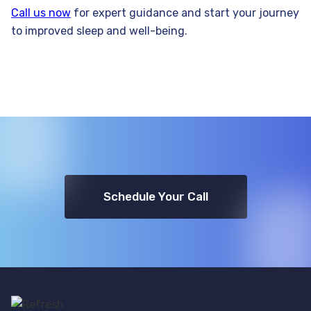
Call us now
for expert guidance and start your journey
to improved sleep and well-being.
Schedule Your Call