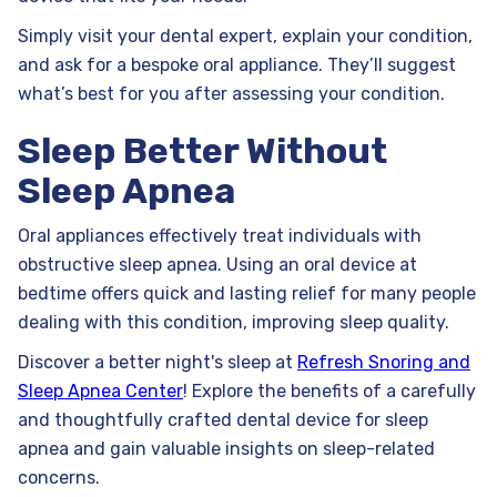
Simply visit your dental expert, explain your condition,
and ask for a bespoke oral appliance. They’ll suggest
what’s best for you after assessing your condition.
Sleep Better Without
Sleep Apnea
Oral appliances effectively treat individuals with
obstructive sleep apnea. Using an oral device at
bedtime offers quick and lasting relief for many people
dealing with this condition, improving sleep quality.
Discover a better night's sleep at
Refresh Snoring and
Sleep Apnea Center
! Explore the benefits of a carefully
and thoughtfully crafted dental device for sleep
apnea and gain valuable insights on sleep-related
concerns.