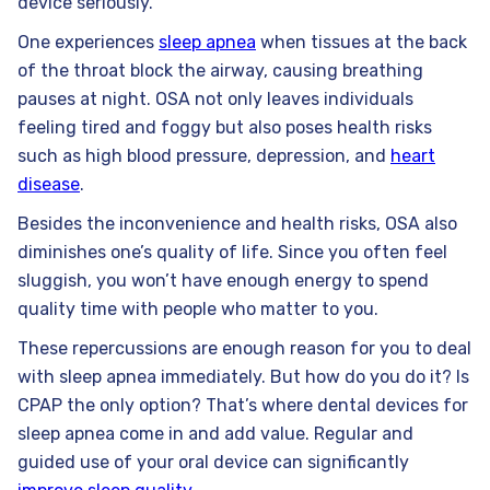
device seriously.
One experiences
sleep apnea
when tissues at the back
of the throat block the airway, causing breathing
pauses at night. OSA not only leaves individuals
feeling tired and foggy but also poses health risks
such as high blood pressure, depression, and
heart
disease
.
Besides the inconvenience and health risks, OSA also
diminishes one’s quality of life. Since you often feel
sluggish, you won’t have enough energy to spend
quality time with people who matter to you.
These repercussions are enough reason for you to deal
with sleep apnea immediately. But how do you do it? Is
CPAP the only option? That’s where dental devices for
sleep apnea come in and add value. Regular and
guided use of your oral device can significantly