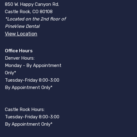
850 W. Happy Canyon Rd.
Castle Rock, CO 80108
*Located on the 2nd floor of
PineView Dental
View Location
Office Hours
Denver Hours:
Monday - By Appointment
Only*
Tuesday-Friday 8:00-3:00
By Appointment Only*
Castle Rock Hours:
Tuesday-Friday 8:00-3:00
By Appointment Only*